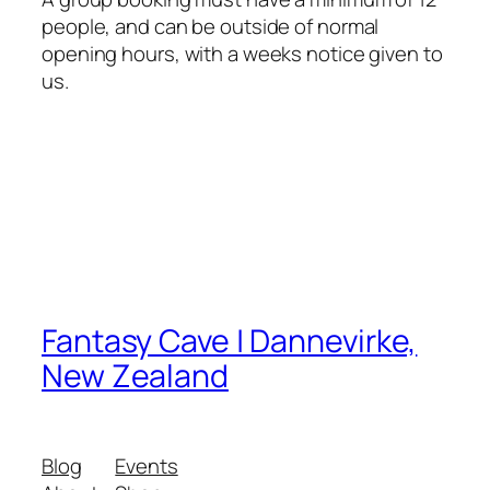
people, and can be outside of normal
opening hours, with a weeks notice given to
us.
Fantasy Cave | Dannevirke,
New Zealand
Blog
Events