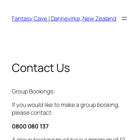
Skip
to
Fantasy Cave | Dannevirke, New Zealand
content
Contact Us
Group Bookings:
If you would like to make a group booking,
please contact:
0800 080 137
A group booking must have a minimum of 12